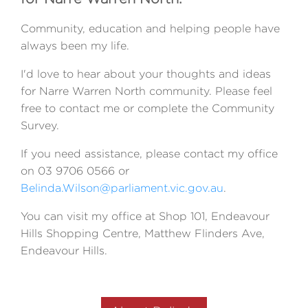
Community, education and helping people have
always been my life.
I'd love to hear about your thoughts and ideas
for Narre Warren North community. Please feel
free to contact me or complete the Community
Survey.
If you need assistance, please contact my office
on 03 9706 0566 or
Belinda.Wilson@parliament.vic.gov.au
.
You can visit my office at Shop 101, Endeavour
Hills Shopping Centre, Matthew Flinders Ave,
Endeavour Hills.