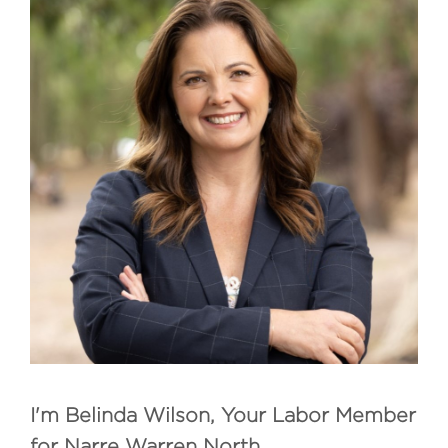
I'm Belinda Wilson, Your Labor Member
for Narre Warren North.