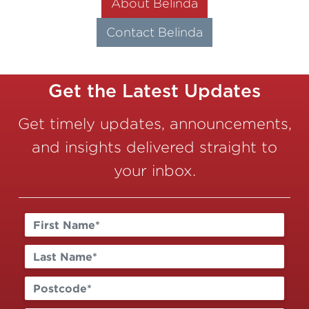
About Belinda
Contact Belinda
Get the Latest Updates
Get timely updates, announcements,
and insights delivered straight to
your inbox.