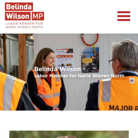
About
Narre Warren North
Events
Volunteer
Belinda Wilson
Previous
Next
Labor Member for Narre Warren North