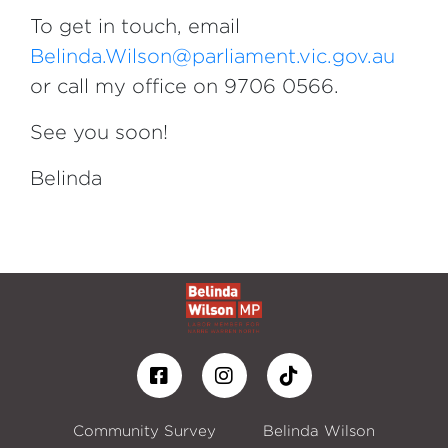
To get in touch, email
Belinda.Wilson@parliament.vic.gov.au
or call my office on 9706 0566.
See you soon!
Belinda
Community Survey
Belinda Wilson