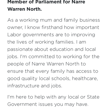
Member of Parliament for Narre
Warren North.
As a working mum and family business
owner, I know firsthand how important
Labor governments are to improving
the lives of working families. I am
passionate about education and local
jobs. I'm committed to working for the
people of Narre Warren North to
ensure that every family has access to
good quality local schools, healthcare,
infrastructure and jobs.
I'm here to help with any local or State
Government issues you may have.