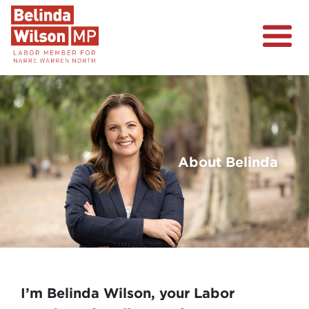
About
Narre Warren North
Events
Volunteer
About Belinda
Previous
Nex
I’m Belinda Wilson, your Labor