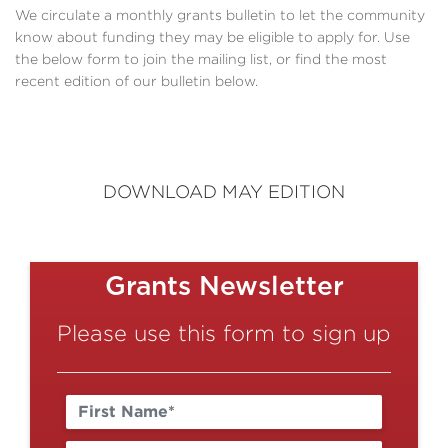
We circulate a monthly grants bulletin to let the community
know about funding they may be eligible to apply for. Use
the below form to join the mailing list, or find the most
recent edition of our bulletin below.
DOWNLOAD MAY EDITION
Grants Newsletter
Please use this form to sign up